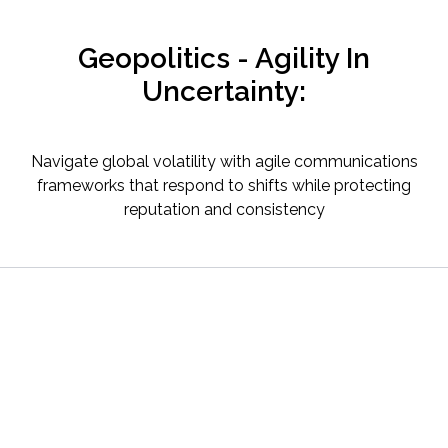
Geopolitics - Agility In
Uncertainty:
Navigate global volatility with agile communications
frameworks that respond to shifts while protecting
reputation and consistency