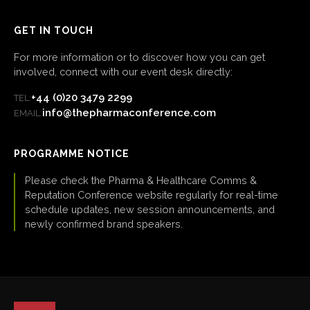
GET IN TOUCH
For more information or to discover how you can get
involved, connect with our event desk directly:
+44 (0)20 3479 2299
TEL:
info@thepharmaconference.com
EMAIL:
PROGRAMME NOTICE
Please check the Pharma & Healthcare Comms &
Reputation Conference website regularly for real-time
schedule updates, new session announcements, and
newly confirmed brand speakers.