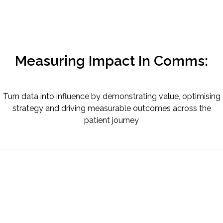
Measuring Impact In Comms:
Turn data into influence by demonstrating value, optimising
strategy and driving measurable outcomes across the
patient journey