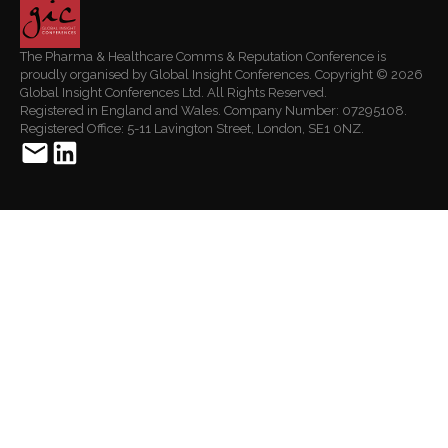
The Pharma & Healthcare Comms & Reputation Conference is
proudly organised by Global Insight Conferences. Copyright © 2026
Global Insight Conferences Ltd. All Rights Reserved.
Registered in England and Wales. Company Number: 07295108.
Registered Office: 5-11 Lavington Street, London, SE1 0NZ.