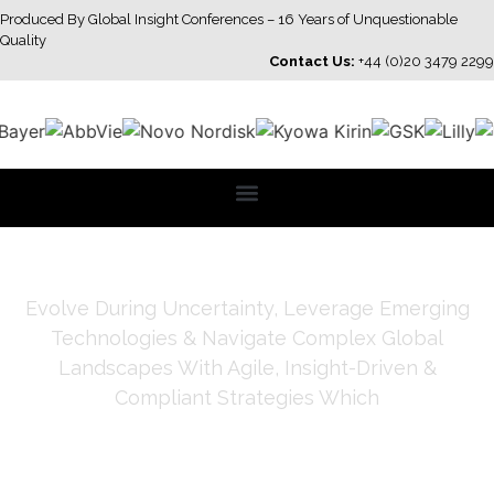
Produced By Global Insight Conferences – 16 Years of Unquestionable
Quality
Contact Us:
+44 (0)20 3479 2299
Evolve During Uncertainty, Leverage Emerging
Technologies & Navigate Complex Global
Landscapes With Agile, Insight-Driven &
Compliant Strategies Which
Strengthen Credibility, Trust
& Impact & Deliver