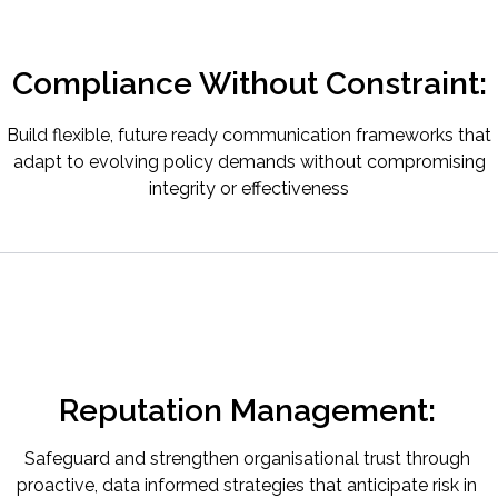
Compliance Without Constraint:
Build flexible, future ready communication frameworks that
adapt to evolving policy demands without compromising
integrity or effectiveness
Reputation Management:
Safeguard and strengthen organisational trust through
proactive, data informed strategies that anticipate risk in