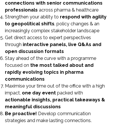
connections with senior communications
professionals
across pharma & healthcare
Strengthen your ability to
respond with agility
to geopolitical shifts
, policy changes & an
increasingly complex stakeholder landscape
Get direct access to expert perspectives
through
interactive panels, live Q&As and
open discussion formats
Stay ahead of the curve with a programme
focused on
the most talked about and
rapidly evolving topics in pharma
communications
Maximise your time out of the office with a high
impact,
one day event
packed with
actionable insights, practical takeaways &
meaningful
discussions
Be proactive!
Develop communication
strategies and make lasting connections.