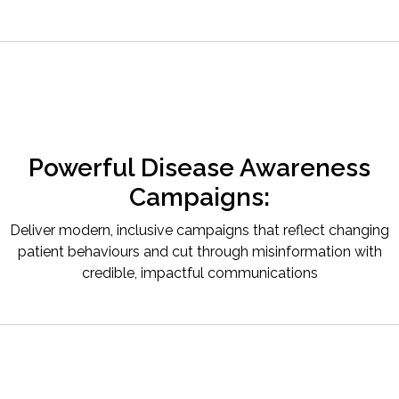
Powerful Disease Awareness
Campaigns:
Deliver modern, inclusive campaigns that reflect changing
patient behaviours and cut through misinformation with
credible, impactful communications