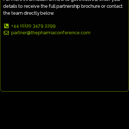
details to receive the full partnership brochure or contact
the team directly below.
+44 (0)20 3479 2299
partner@thepharmaconference.com