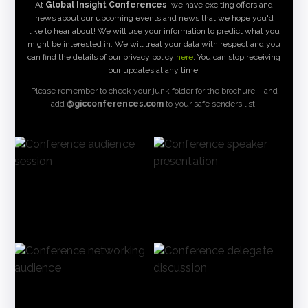
At
Global Insight Conferences
, we have exciting offers and
news about our upcoming events and news that we hope you'd
like to hear about! We will use your information to predict what you
might be interested in. We will treat your data with respect and you
can find the details of our privacy policy
here
. You can stop receiving
our updates at any time.
Please remember to check your junk folder for the brochure – and
add
@gicconferences.com
to your safe senders list.