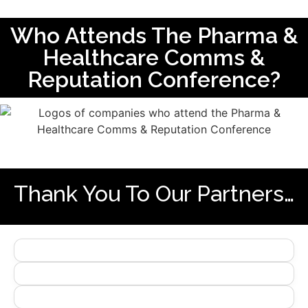
Who Attends The Pharma &
Healthcare Comms &
Reputation Conference?
Thank You To Our Partners…