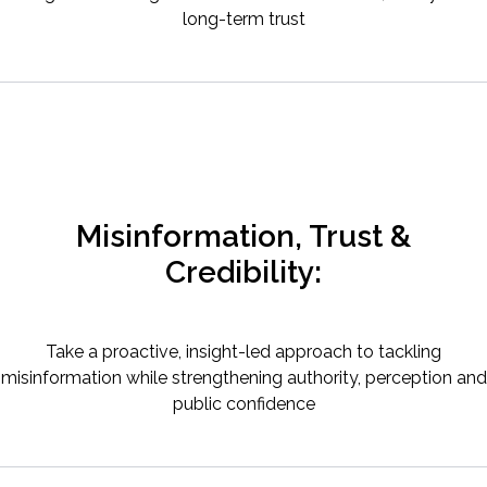
long-term trust
Misinformation, Trust &
Credibility:
Take a proactive, insight-led approach to tackling
misinformation while strengthening authority, perception and
public confidence