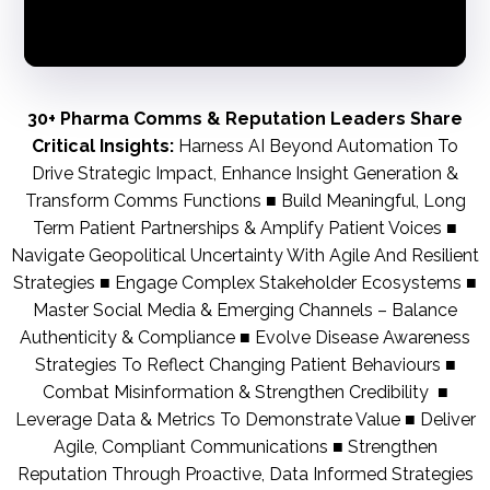
30+ Pharma Comms & Reputation Leaders Share
Critical Insights:
Harness AI Beyond Automation To
Drive Strategic Impact, Enhance Insight Generation &
Transform Comms Functions ■ Build Meaningful, Long
Term Patient Partnerships & Amplify Patient Voices ■
Navigate Geopolitical Uncertainty With Agile And Resilient
Strategies ■ Engage Complex Stakeholder Ecosystems ■
Master Social Media & Emerging Channels – Balance
Authenticity & Compliance ■ Evolve Disease Awareness
Strategies To Reflect Changing Patient Behaviours ■
Combat Misinformation & Strengthen Credibility ■
Leverage Data & Metrics To Demonstrate Value ■ Deliver
Agile, Compliant Communications ■ Strengthen
Reputation Through Proactive, Data Informed Strategies