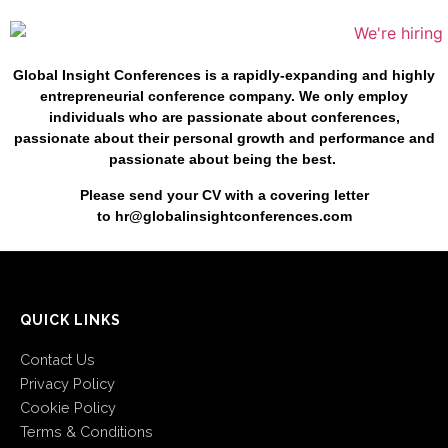
Global Insight Conferences is a rapidly-expanding and highly
entrepreneurial conference company. We only employ
individuals who are passionate about conferences,
passionate about their personal growth and performance and
passionate about being the best.
Please send your CV with a
covering letter
to
hr@globalinsightconferences.com
QUICK LINKS
Contact Us
Privacy Policy
Cookie Policy
Terms & Conditions