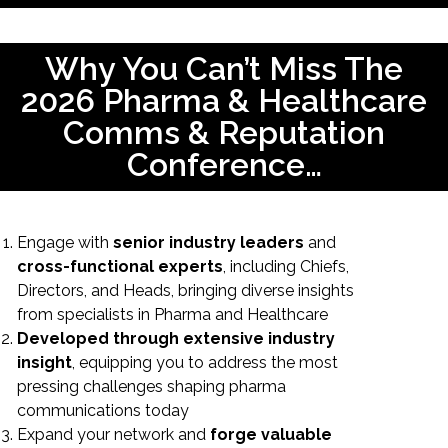
Why You Can’t Miss The
2026 Pharma & Healthcare
Comms & Reputation
Conference…
Engage with
senior industry leaders
and
cross-functional experts
, including Chiefs,
Directors, and Heads, bringing diverse insights
from specialists in Pharma and Healthcare
Developed through extensive industry
insight
, equipping you to address the most
pressing challenges shaping pharma
communications today
Expand your network and
forge valuable