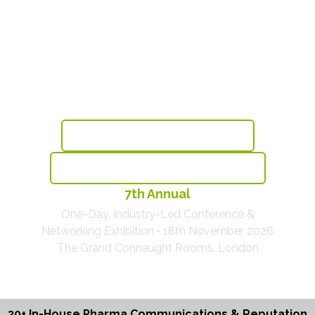
Sustainable Reputation &
Communications Excellence
For Pharma & Healthcare
Book Before This Thursday & Save £175
View The Agenda With 30+ Brands Speaking
7th Annual
One-Day, Industry-Led Conference &
Networking Exhibition • 18th November 2026
The Grand Connaught Rooms, London
30+ In-House Pharma Communications & Reputation