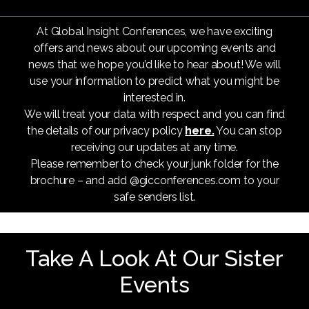
At Global Insight Conferences, we have exciting
offers and news about our upcoming events and
news that we hope you’d like to hear about! We will
use your information to predict what you might be
interested in.
We will treat your data with respect and you can find
the details of our privacy policy
here.
You can stop
receiving our updates at any time.
Please remember to check your junk folder for the
brochure – and add @gicconferences.com to your
safe senders list.
Take A Look At Our Sister
Events