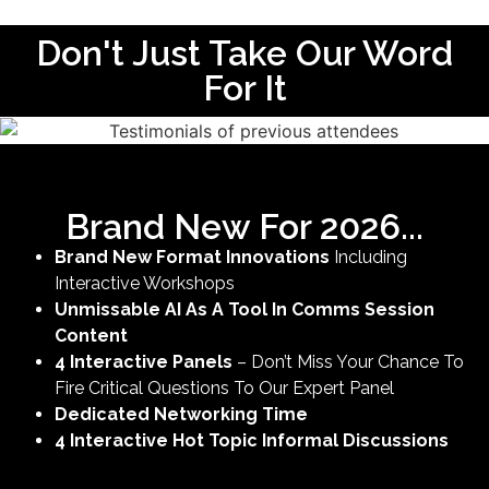
Don't Just Take Our Word
For It
Brand New For 2026...
Brand New Format Innovations
Including
Interactive Workshops
Unmissable AI As A Tool In Comms Session
Content
4 Interactive Panels
– Don’t Miss Your Chance To
Fire Critical Questions To Our Expert Panel
Dedicated Networking Time
4 Interactive Hot Topic Informal Discussions