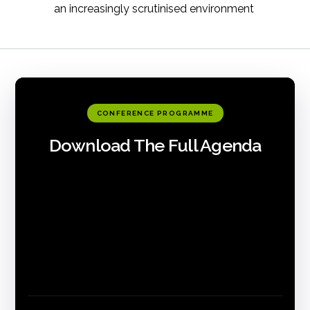
an increasingly scrutinised environment
CONFERENCE PROGRAMME
Download The Full Agenda