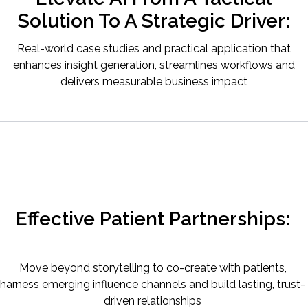
Solution To A Strategic Driver:
Real-world case studies and practical application that
enhances insight generation, streamlines workflows and
delivers measurable business impact
Effective Patient Partnerships:
Move beyond storytelling to co-create with patients,
harness emerging influence channels and build lasting, trust-
driven relationships