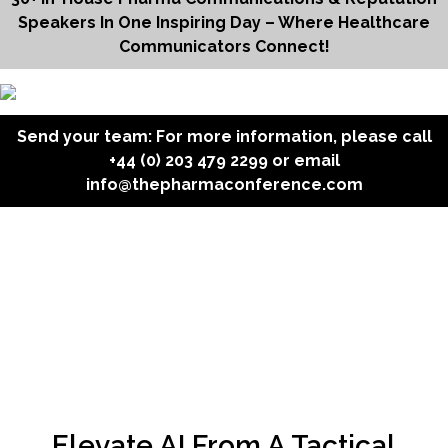
Speakers In One Inspiring Day – Where Healthcare
Communicators Connect!
Send your team: For more information, please call
+44 (0) 203 479 2299
or email
info@thepharmaconference.com
Elevate AI From A Tactical