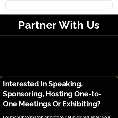
Partner With Us
Interested In Speaking,
Sponsoring, Hosting One-to-
One Meetings Or Exhibiting?
For more information on how to get involved, enter your