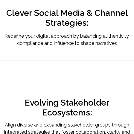
Clever Social Media & Channel
Strategies:
Redefine your digital approach by balancing authenticity,
compliance and influence to shape narratives
Evolving Stakeholder
Ecosystems:
Align diverse and expanding stakeholder groups through
integrated strategies that foster collaboration, clarity and