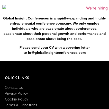
Global Insight Conferences is a rapidly-expanding and highly
entrepreneurial conference company. We only employ
individuals who are passionate about conferences,
passionate about their personal growth and performance and
passionate about being the best.
Please send your CV with a
covering letter
to
hr@globalinsightconferences.com
QUICK LINKS
Contact Us
Privacy Policy
Cookie Policy
Terms & Conditions