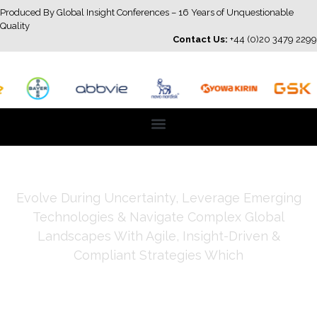
Produced By Global Insight Conferences – 16 Years of Unquestionable
Quality
Contact Us:
+44 (0)20 3479 2299
Evolve During Uncertainty, Leverage Emerging
Technologies & Navigate Complex Global
Landscapes With Agile, Insight-Driven &
Compliant Strategies Which
Strengthen Credibility, Trust
& Impact & Deliver