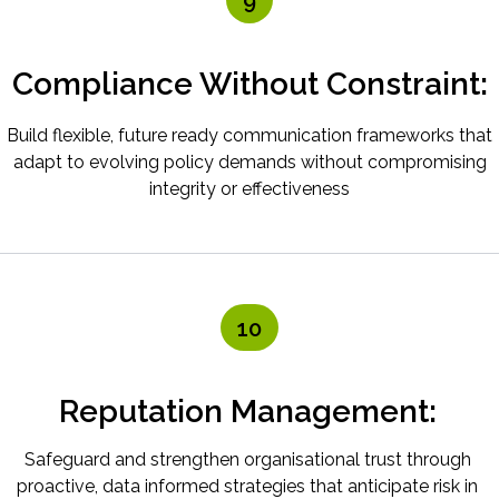
9
Compliance Without Constraint:
Build flexible, future ready communication frameworks that
adapt to evolving policy demands without compromising
integrity or effectiveness
10
Reputation Management:
Safeguard and strengthen organisational trust through
proactive, data informed strategies that anticipate risk in