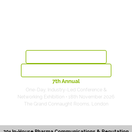
Sustainable Reputation &
Communications Excellence
For Pharma & Healthcare
Book Before This Thursday & Save £175
View The Agenda With 30+ Brands Speaking
7th Annual
One-Day, Industry-Led Conference &
Networking Exhibition • 18th November 2026
The Grand Connaught Rooms, London
30+ In-House Pharma Communications & Reputation