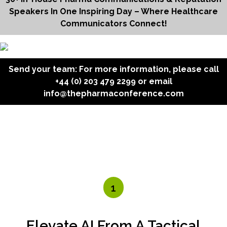
Speakers In One Inspiring Day – Where Healthcare
Communicators Connect!
Send your team: For more information, please call
+44 (0) 203 479 2299
or email
info@thepharmaconference.com
1
Elevate AI From A Tactical