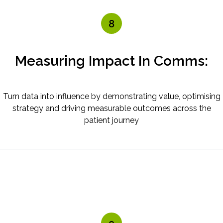
8
Measuring Impact In Comms:
Turn data into influence by demonstrating value, optimising
strategy and driving measurable outcomes across the
patient journey