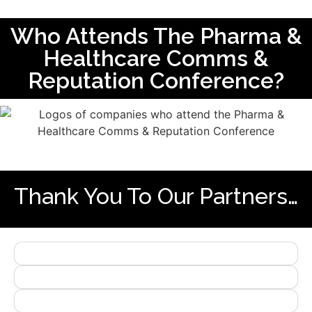
Who Attends The Pharma &
Healthcare Comms &
Reputation Conference?
Thank You To Our Partners…