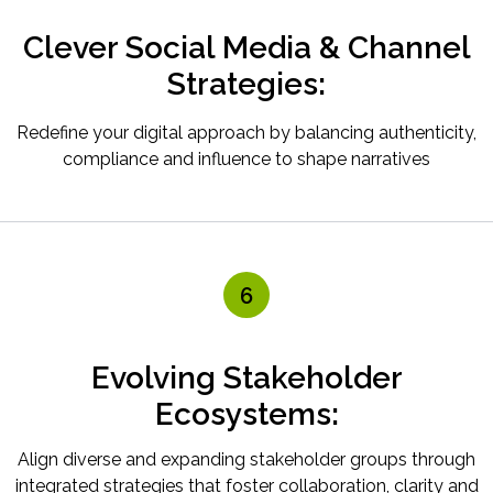
Clever Social Media & Channel
Strategies:
Redefine your digital approach by balancing authenticity,
compliance and influence to shape narratives
6
Evolving Stakeholder
Ecosystems:
Align diverse and expanding stakeholder groups through
integrated strategies that foster collaboration, clarity and