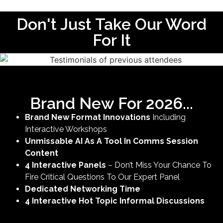
Don't Just Take Our Word
For It
Brand New For 2026...
Brand New Format Innovations
Including
Interactive Workshops
Unmissable AI As A Tool In Comms Session
Content
4 Interactive Panels
– Don’t Miss Your Chance To
Fire Critical Questions To Our Expert Panel
Dedicated Networking Time
4 Interactive Hot Topic Informal Discussions