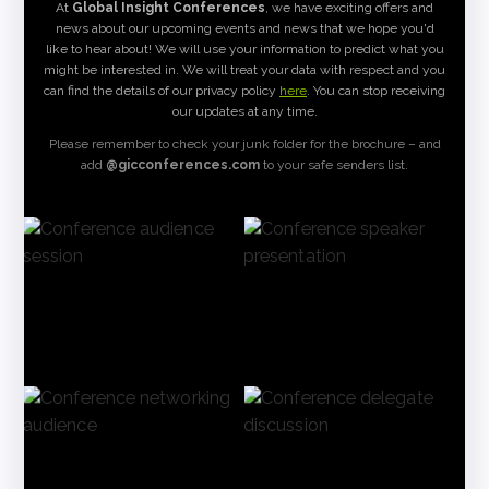
At
Global Insight Conferences
, we have exciting offers and
news about our upcoming events and news that we hope you'd
like to hear about! We will use your information to predict what you
might be interested in. We will treat your data with respect and you
can find the details of our privacy policy
here
. You can stop receiving
our updates at any time.
Please remember to check your junk folder for the brochure – and
add
@gicconferences.com
to your safe senders list.