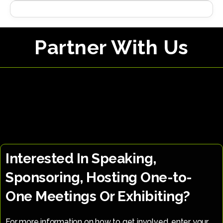
Partner With Us
Interested In Speaking,
Sponsoring, Hosting One-to-
One Meetings Or Exhibiting?
For more information on how to get involved, enter your