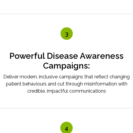
3
Powerful Disease Awareness
Campaigns:
Deliver modern, inclusive campaigns that reflect changing
patient behaviours and cut through misinformation with
credible, impactful communications
4