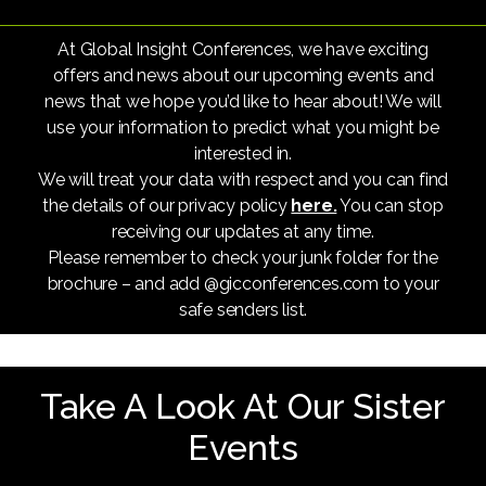
At Global Insight Conferences, we have exciting
offers and news about our upcoming events and
news that we hope you’d like to hear about! We will
use your information to predict what you might be
interested in.
We will treat your data with respect and you can find
the details of our privacy policy
here.
You can stop
receiving our updates at any time.
Please remember to check your junk folder for the
brochure – and add @gicconferences.com to your
safe senders list.
Take A Look At Our Sister
Events