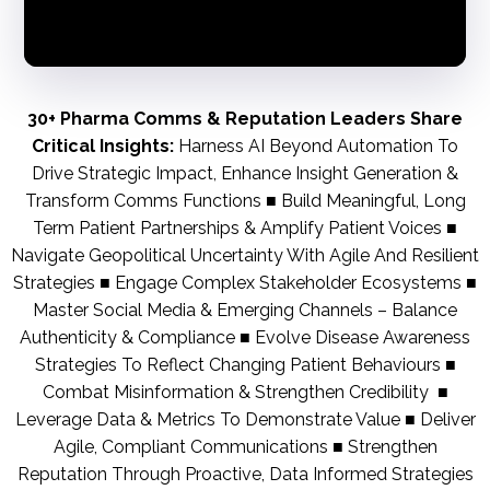
30+ Pharma Comms & Reputation Leaders Share
Critical Insights:
Harness AI Beyond Automation To
Drive Strategic Impact, Enhance Insight Generation &
Transform Comms Functions ■ Build Meaningful, Long
Term Patient Partnerships & Amplify Patient Voices ■
Navigate Geopolitical Uncertainty With Agile And Resilient
Strategies ■ Engage Complex Stakeholder Ecosystems ■
Master Social Media & Emerging Channels – Balance
Authenticity & Compliance ■ Evolve Disease Awareness
Strategies To Reflect Changing Patient Behaviours ■
Combat Misinformation & Strengthen Credibility ■
Leverage Data & Metrics To Demonstrate Value ■ Deliver
Agile, Compliant Communications ■ Strengthen
Reputation Through Proactive, Data Informed Strategies