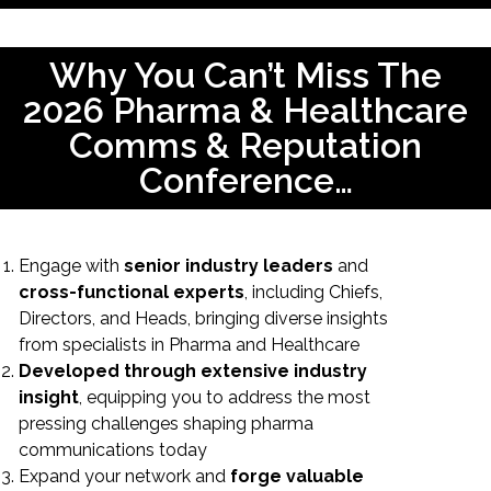
Why You Can’t Miss The
2026 Pharma & Healthcare
Comms & Reputation
Conference…
Engage with
senior industry leaders
and
cross-functional experts
, including Chiefs,
Directors, and Heads, bringing diverse insights
from specialists in Pharma and Healthcare
Developed through extensive industry
insight
, equipping you to address the most
pressing challenges shaping pharma
communications today
Expand your network and
forge valuable