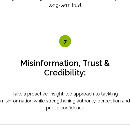
long-term trust
7
Misinformation, Trust &
Credibility:
Take a proactive, insight-led approach to tackling
misinformation while strengthening authority, perception and
public confidence