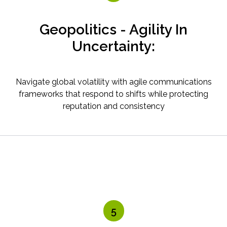
Geopolitics - Agility In
Uncertainty:
Navigate global volatility with agile communications
frameworks that respond to shifts while protecting
reputation and consistency
5