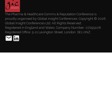
The Pharma & Healthcare Comms & Reputation Conference is
proudly organised by Global Insight Conferences. Copyright © 2026
Global Insight Conferences Ltd. All Rights Reserved.
Registered in England and Wales. Company Number: 07295108.
Registered Office: 5-11 Lavington Street, London, SE1 0NZ.