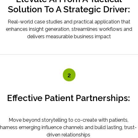
Solution To A Strategic Driver:
Real-world case studies and practical application that
enhances insight generation, streamlines workflows and
delivers measurable business impact
2
Effective Patient Partnerships:
Move beyond storytelling to co-create with patients,
harness emerging influence channels and build lasting, trust-
driven relationships