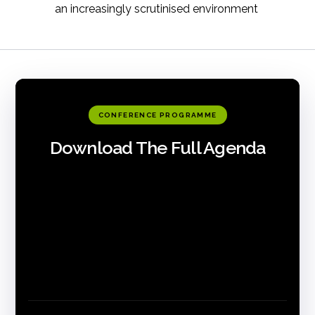
an increasingly scrutinised environment
CONFERENCE PROGRAMME
Download The Full Agenda