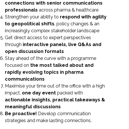
connections with senior communications
professionals
across pharma & healthcare
Strengthen your ability to
respond with agility
to geopolitical shifts
, policy changes & an
increasingly complex stakeholder landscape
Get direct access to expert perspectives
through
interactive panels, live Q&As and
open discussion formats
Stay ahead of the curve with a programme
focused on
the most talked about and
rapidly evolving topics in pharma
communications
Maximise your time out of the office with a high
impact,
one day event
packed with
actionable insights, practical takeaways &
meaningful
discussions
Be proactive!
Develop communication
strategies and make lasting connections.