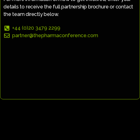
details to receive the full partnership brochure or contact
the team directly below.
+44 (0)20 3479 2299
partner@thepharmaconference.com