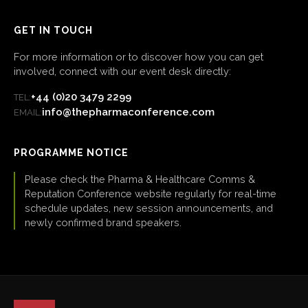
GET IN TOUCH
For more information or to discover how you can get
involved, connect with our event desk directly:
+44 (0)20 3479 2299
TEL:
info@thepharmaconference.com
EMAIL:
PROGRAMME NOTICE
Please check the Pharma & Healthcare Comms &
Reputation Conference website regularly for real-time
schedule updates, new session announcements, and
newly confirmed brand speakers.